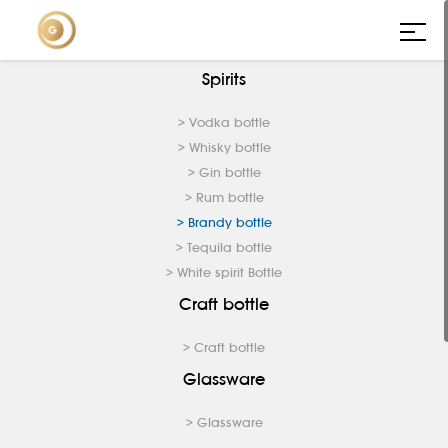
Spirits
> Vodka bottle
> Whisky bottle
> Gin bottle
> Rum bottle
> Brandy bottle
> Tequila bottle
> White spirit Bottle
Craft bottle
> Craft bottle
Glassware
> Glassware