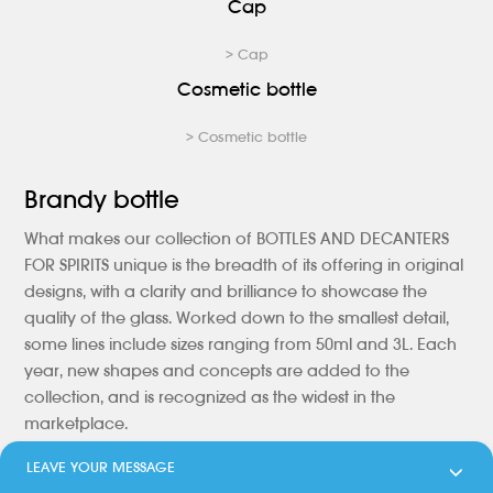
Cap
> Cap
Cosmetic bottle
> Cosmetic bottle
Brandy bottle
What makes our collection of BOTTLES AND DECANTERS
FOR SPIRITS unique is the breadth of its offering in original
designs, with a clarity and brilliance to showcase the
quality of the glass. Worked down to the smallest detail,
some lines include sizes ranging from 50ml and 3L. Each
year, new shapes and concepts are added to the
collection, and is recognized as the widest in the
marketplace.
LEAVE YOUR MESSAGE
