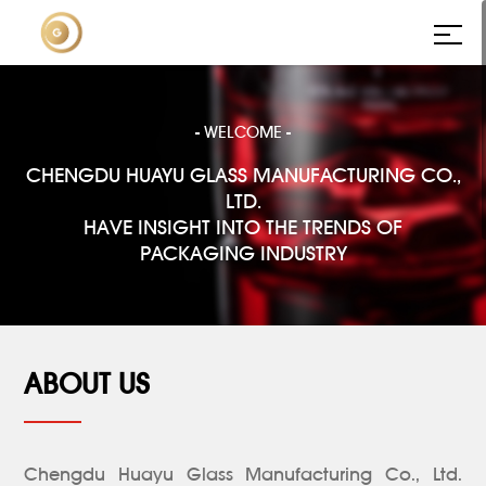
- WELCOME -
CHENGDU HUAYU GLASS MANUFACTURING CO.,
LTD.
HAVE INSIGHT INTO THE TRENDS OF
PACKAGING INDUSTRY
ABOUT US
Chengdu Huayu Glass Manufacturing Co., Ltd.