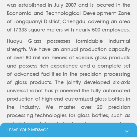
was established in July 2007 and is located in the
Economic and Technological Development Zone
of Longquanyi District, Chengdu, covering an area
of 17,333 square meters with nearly 500 employees.
Huayu Glass possesses formidable industrial
strength. We have an annual production capacity
of over 80 million pieces of various glass products
and possess rich experience and a complete set
of advanced facilities in the precision processing
of glass products. The jointly developed six-axis
universal robot has pioneered the fully automated
production of high-end customized glass bottles in
the industry. We master over 20 precision
processing technologies for glass bottles, such as
colorful ion plating, full-automatic screen printing,
LEAVE YOUR MESSAGE

heat transfer printing, automatic labeling, label