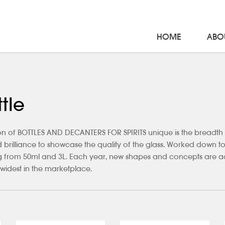
HOME
ABO
tle
n of BOTTLES AND DECANTERS FOR SPIRITS unique is the breadth of 
nd brilliance to showcase the quality of the glass. Worked down to
ing from 50ml and 3L. Each year, new shapes and concepts are ad
widest in the marketplace.