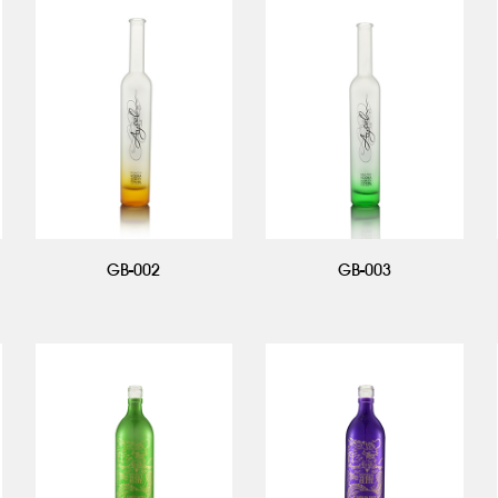
GB-002
GB-003