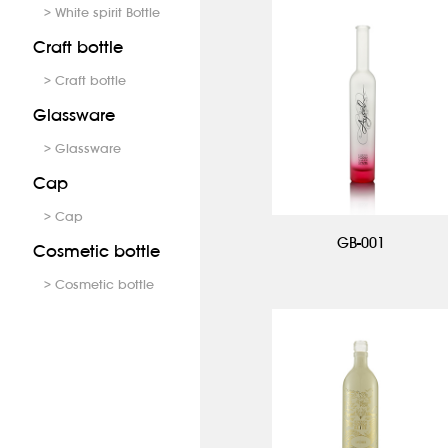
> White spirit Bottle
Craft bottle
> Craft bottle
Glassware
> Glassware
Cap
> Cap
GB-001
Cosmetic bottle
> Cosmetic bottle