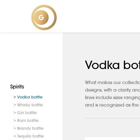
Vodka bot
What makes our collectio
Spirits
designs, with a clarity a
> Vodka bottle
lines include sizes rang
and is recognized as the 
> Whisky bottle
> Gin bottle
> Rum bottle
> Brandy bottle
> Tequila bottle