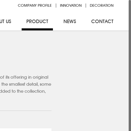
COMPANY PROFILE
INNOVATION
DECORATION
UT US
PRODUCT
NEWS
CONTACT
its offering in original
 the smallest detail, some
ded to the collection,