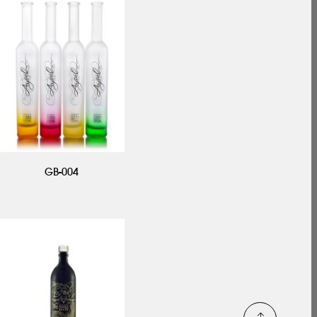
GB-004