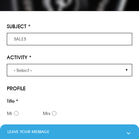
SUBJECT *
ACTIVITY *
PROFILE
Title *
Mr
Mrs
Name *
LEAVE YOUR MESSAGE
