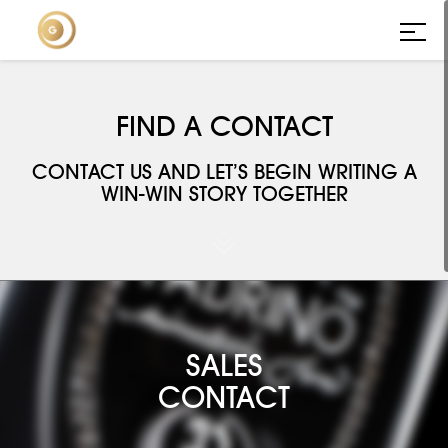
FIND A CONTACT
CONTACT US AND LET’S BEGIN WRITING A
WIN-WIN STORY TOGETHER



SALES
CONTACT