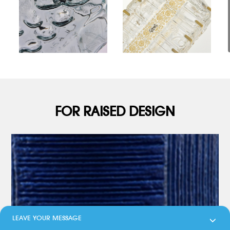
FOR RAISED DESIGN
LEAVE YOUR MESSAGE
