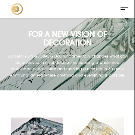
FOR A NEW VISION OF
DECORATION
SICHUAN YIBIN GLOBAL GLASS fundamentally changes what can
be achieved in relief decoration, opening a whole new
landscape of possibility and marking a new era in 3D glass
envraving: an era where anything and everything is possible.